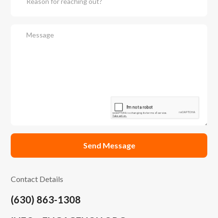
Contact Details
(630) 863-1308