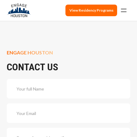
View Residency Programs
ENGAGE HOUSTON
CONTACT US