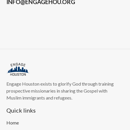
INFO@ENGAGEHOU.ORG
Engage Houston exists to glorify God through training
prospective missionaries in sharing the Gospel with
Muslim immigrants and refugees.
Quick links
Home